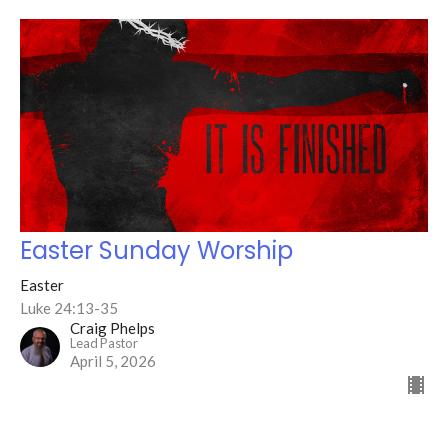
Easter Sunday Worship
Easter
Luke 24:13-35
Craig Phelps
Lead Pastor
April 5, 2026