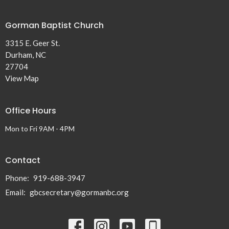
Gorman Baptist Church
3315 E. Geer St.
Durham, NC
27704
View Map
Office Hours
Mon to Fri 9AM - 4PM
Contact
Phone:
919-688-3947
Email
:
gbcsecretary@gormanbc.org