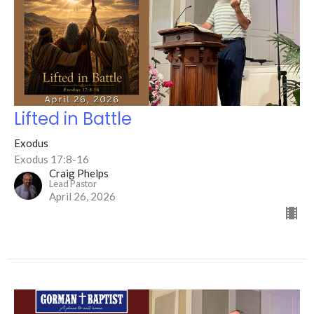
Lifted in Battle
Exodus
Exodus 17:8-16
Craig Phelps
Lead Pastor
April 26, 2026