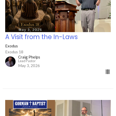
A Visit from the In-Laws
Exodus
Exodus 18
Craig Phelps
Lead Pastor
May 3, 2026