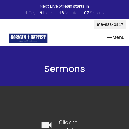
Next Live Stream starts in
1
Day
9
Hours
13
Minutes
06
Seconds
919-688-3947
Toggle na
Menu
Sermons
videocam
Click to