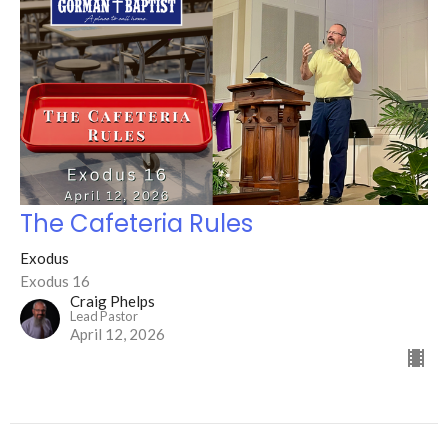
The Cafeteria Rules
Exodus
Exodus 16
Craig Phelps
Lead Pastor
April 12, 2026