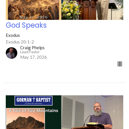
God Speaks
Exodus
Exodus 20:1-2
Craig Phelps
Lead Pastor
May 17, 2026