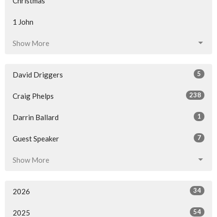
Christmas
1 John
Show More
5
David Driggers
238
Craig Phelps
1
Darrin Ballard
7
Guest Speaker
Show More
34
2026
54
2025