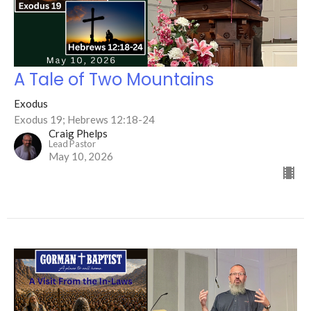
A Tale of Two Mountains
Exodus
Exodus 19; Hebrews 12:18-24
Craig Phelps
Lead Pastor
May 10, 2026