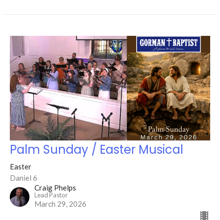
Palm Sunday / Easter Musical
Easter
Daniel 6
Craig Phelps
Lead Pastor
March 29, 2026