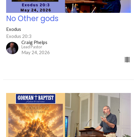
No Other gods
Exodus
Exodus 20:3
Craig Phelps
Lead Pastor
May 24, 2026