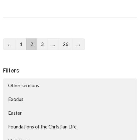
←
1
2
3
…
26
→
Filters
Other sermons
Exodus
Easter
Foundations of the Christian Life