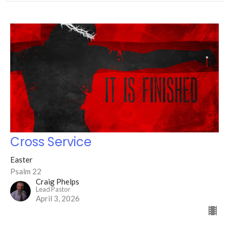
Cross Service
Easter
Psalm 22
Craig Phelps
Lead Pastor
April 3, 2026