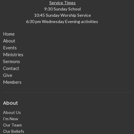
Service Times
9:30 Sunday School
10:45 Sunday Worship Service
6:30 pm Wednesday Evening activities
Home
About
Events
Ministries
Sermons
Contact
Give
Members
About
About Us
I'm New
Our Team
Our Beliefs