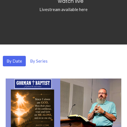
watch live
Livestream available here
By Date
By Series