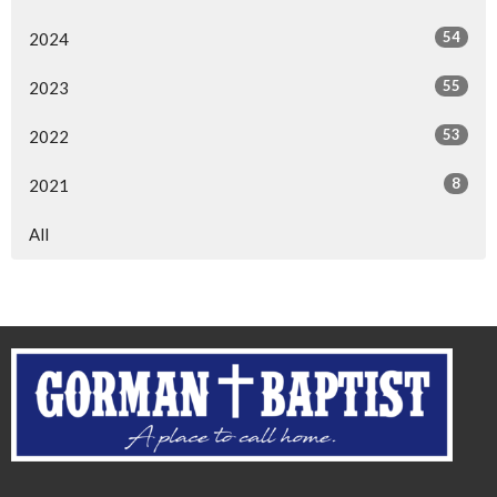
54
2024
55
2023
53
2022
8
2021
All