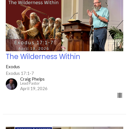
The Wilderness Within
Exodus
Exodus 17:1-7
Craig Phelps
Lead Pastor
April 19, 2026