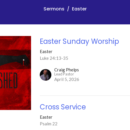
Sermons
Easter
Easter Sunday Worship
Easter
Luke 24:13-35
Craig Phelps
Lead Pastor
April 5, 2026
Cross Service
Easter
Psalm 22