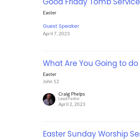
Good Friday Tomb Servic
Easter
Guest Speaker
April 7, 2023
What Are You Going to do
Easter
John 12
Craig Phelps
Lead Pastor
April 2, 2023
Easter Sunday Worship Se