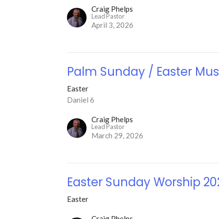
Craig Phelps
Lead Pastor
April 3, 2026
Palm Sunday / Easter Mus
Easter
Daniel 6
Craig Phelps
Lead Pastor
March 29, 2026
Easter Sunday Worship 20
Easter
Craig Phelps