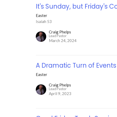
It's Sunday, but Friday's C
Easter
Isaiah 53
Craig Phelps
Lead Pastor
March 24, 2024
A Dramatic Turn of Events
Easter
Craig Phelps
Lead Pastor
April 9, 2023