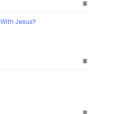
 With Jesus?