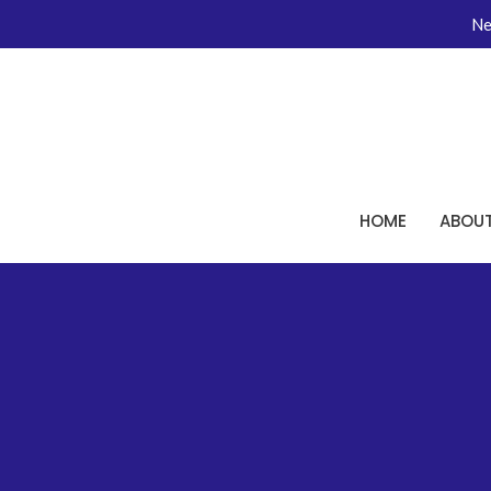
Ne
HOME
ABOU