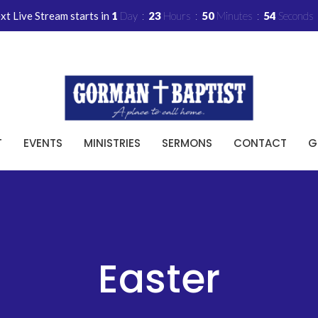
xt Live Stream starts in
1
Day
23
Hours
50
Minutes
53
Seconds
T
EVENTS
MINISTRIES
SERMONS
CONTACT
G
Easter