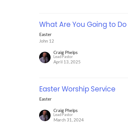
What Are You Going to Do
Easter
John 12
Craig Phelps
Lead Pastor
April 13, 2025
Easter Worship Service
Easter
Craig Phelps
Lead Pastor
March 31, 2024