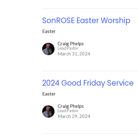
SonROSE Easter Worship
Easter
Craig Phelps
Lead Pastor
March 31, 2024
2024 Good Friday Service
Easter
Craig Phelps
Lead Pastor
March 29, 2024