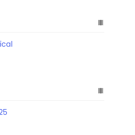
ical
25