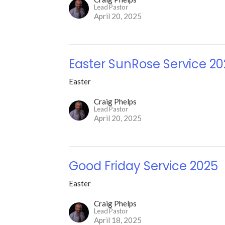
Lead Pastor
April 20, 2025
Easter SunRose Service 2
Easter
Craig Phelps
Lead Pastor
April 20, 2025
Good Friday Service 2025
Easter
Craig Phelps
Lead Pastor
April 18, 2025