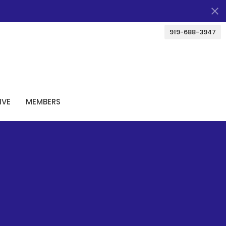
919-688-3947
IVE
MEMBERS