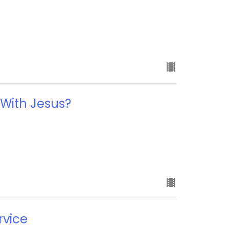
e
 With Jesus?
rvice