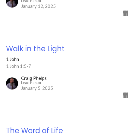
Lead Pastor
January 12, 2025
Walk in the Light
1 John
1 John 1:5-7
Craig Phelps
Lead Pastor
January 5, 2025
The Word of Life