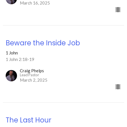
March 16, 2025
Beware the Inside Job
1 John
1 John 2:18-19
Craig Phelps
Lead Pastor
March 2, 2025
The Last Hour