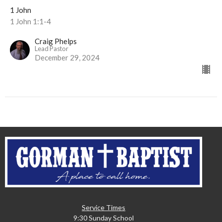
1 John
1 John 1:1-4
Craig Phelps
Lead Pastor
December 29, 2024
Service Times
9:30 Sunday School