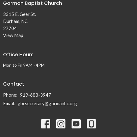
Gorman Baptist Church
3315 E. Geer St.
Durham, NC
27704
View Map
Office Hours
Mon to Fri 9AM - 4PM
Contact
Phone:
919-688-3947
Email
:
gbcsecretary@gormanbc.org