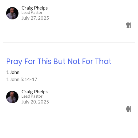
Craig Phelps
Lead Pastor
July 27, 2025
Pray For This But Not For That
1 John
1 John 5:14-17
Craig Phelps
Lead Pastor
July 20, 2025