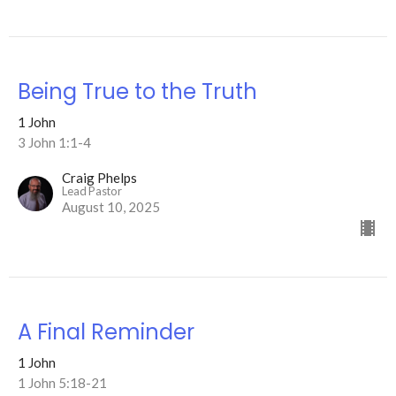
Being True to the Truth
1 John
3 John 1:1-4
Craig Phelps
Lead Pastor
August 10, 2025
A Final Reminder
1 John
1 John 5:18-21