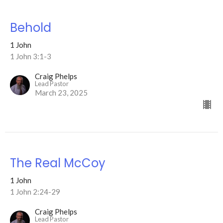
Behold
1 John
1 John 3:1-3
Craig Phelps
Lead Pastor
March 23, 2025
The Real McCoy
1 John
1 John 2:24-29
Craig Phelps
Lead Pastor