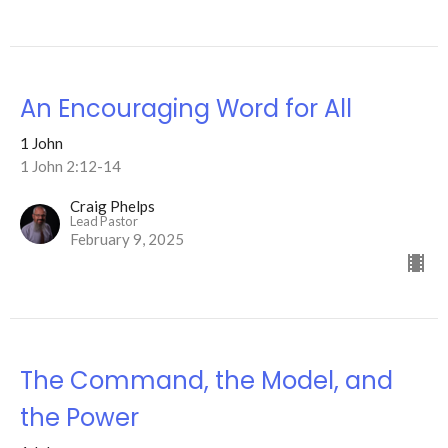
An Encouraging Word for All
1 John
1 John 2:12-14
Craig Phelps
Lead Pastor
February 9, 2025
The Command, the Model, and
the Power