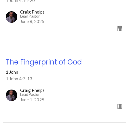
1 John 4:14-20
Craig Phelps
Lead Pastor
June 8, 2025
The Fingerprint of God
1 John
1 John 4:7-13
Craig Phelps
Lead Pastor
June 1, 2025