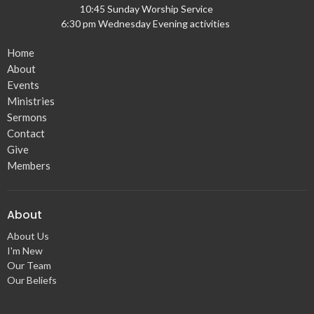
10:45 Sunday Worship Service
6:30 pm Wednesday Evening activities
Home
About
Events
Ministries
Sermons
Contact
Give
Members
About
About Us
I'm New
Our Team
Our Beliefs