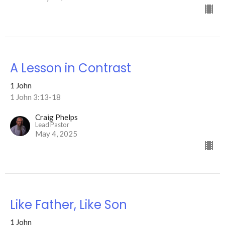
A Lesson in Contrast
1 John
1 John 3:13-18
Craig Phelps
Lead Pastor
May 4, 2025
Like Father, Like Son
1 John