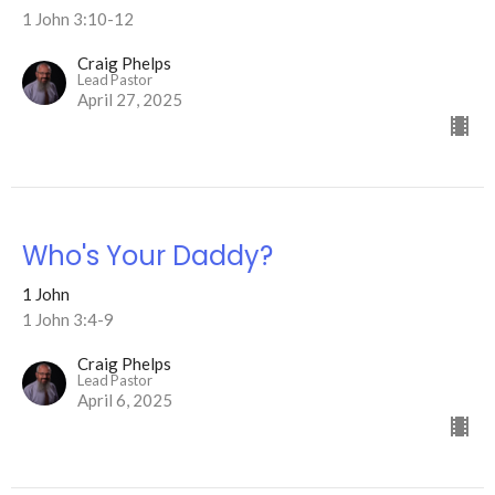
1 John 3:10-12
Craig Phelps
Lead Pastor
April 27, 2025
Who's Your Daddy?
1 John
1 John 3:4-9
Craig Phelps
Lead Pastor
April 6, 2025