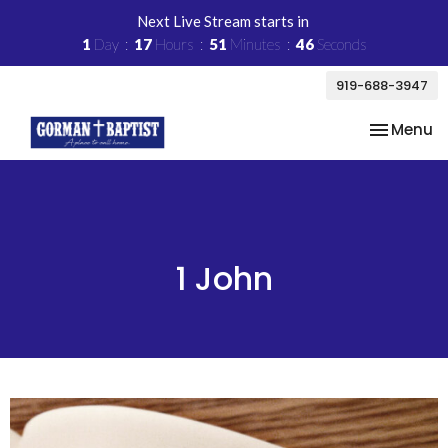
Next Live Stream starts in
1
Day
17
Hours
51
Minutes
45
Seconds
919-688-3947
Toggle na
Menu
1 John