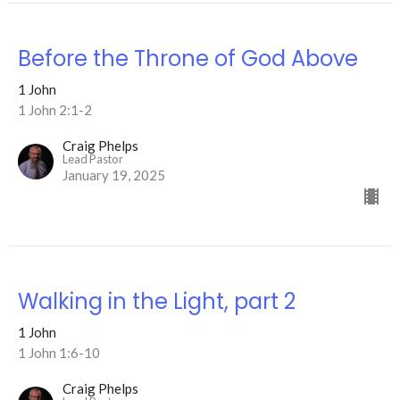
Before the Throne of God Above
1 John
1 John 2:1-2
Craig Phelps
Lead Pastor
January 19, 2025
Walking in the Light, part 2
1 John
1 John 1:6-10
Craig Phelps