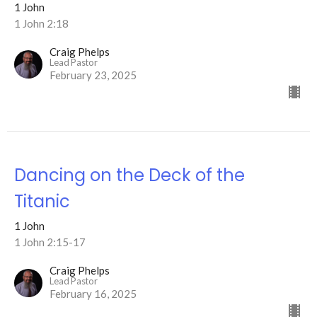
1 John
1 John 2:18
Craig Phelps
Lead Pastor
February 23, 2025
Dancing on the Deck of the
Titanic
1 John
1 John 2:15-17
Craig Phelps
Lead Pastor
February 16, 2025