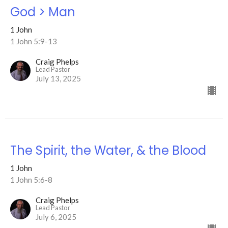
God > Man
1 John
1 John 5:9-13
Craig Phelps
Lead Pastor
July 13, 2025
The Spirit, the Water, & the Blood
1 John
1 John 5:6-8
Craig Phelps
Lead Pastor
July 6, 2025