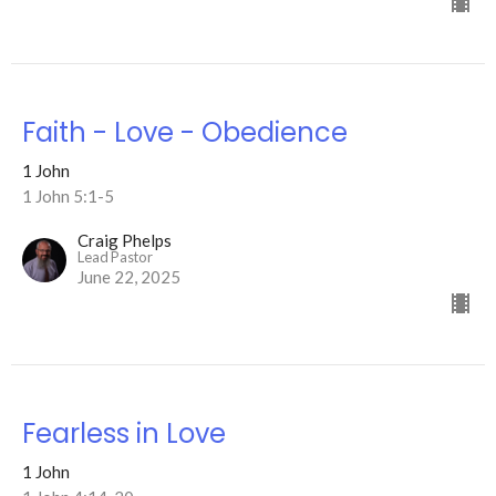
Faith - Love - Obedience
1 John
1 John 5:1-5
Craig Phelps
Lead Pastor
June 22, 2025
Fearless in Love
1 John