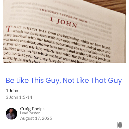
Be Like This Guy, Not Like That Guy
1 John
3 John 1:5-14
Craig Phelps
Lead Pastor
August 17, 2025