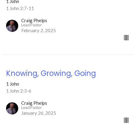
1 John
1 John 2:7-11
Craig Phelps
Lead Pastor
February 2, 2025
Knowing, Growing, Going
1 John
1 John 2:3-6
Craig Phelps
Lead Pastor
January 26, 2025