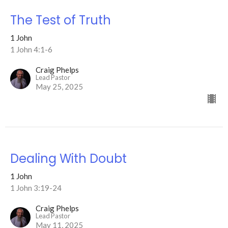
The Test of Truth
1 John
1 John 4:1-6
Craig Phelps
Lead Pastor
May 25, 2025
Dealing With Doubt
1 John
1 John 3:19-24
Craig Phelps
Lead Pastor
May 11, 2025