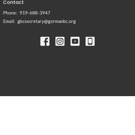
Contact
Phone:
919-688-3947
Email
:
gbcsecretary@gormanbc.org