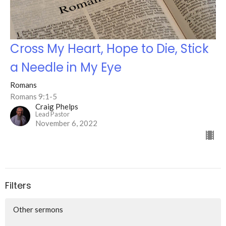
Cross My Heart, Hope to Die, Stick
a Needle in My Eye
Romans
Romans 9:1-5
Craig Phelps
Lead Pastor
November 6, 2022
Filters
Other sermons