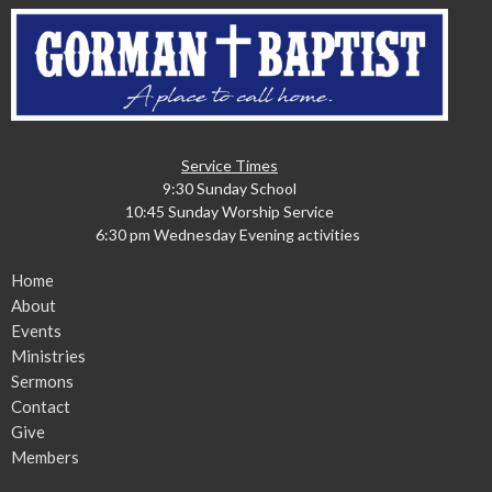
Service Times
9:30 Sunday School
10:45 Sunday Worship Service
6:30 pm Wednesday Evening activities
Home
About
Events
Ministries
Sermons
Contact
Give
Members