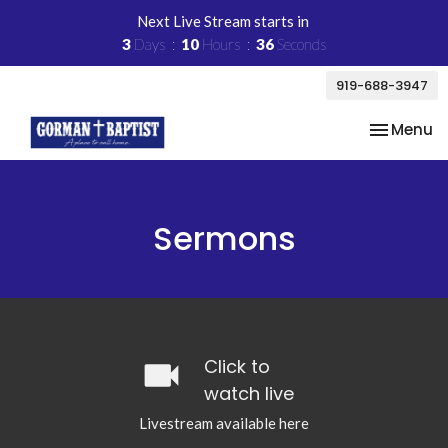
Next Live Stream starts in
3
Days
10
Hours
36
Seconds
919-688-3947
Toggle na
Menu
Sermons
videocam
Click to
watch live
Livestream available here