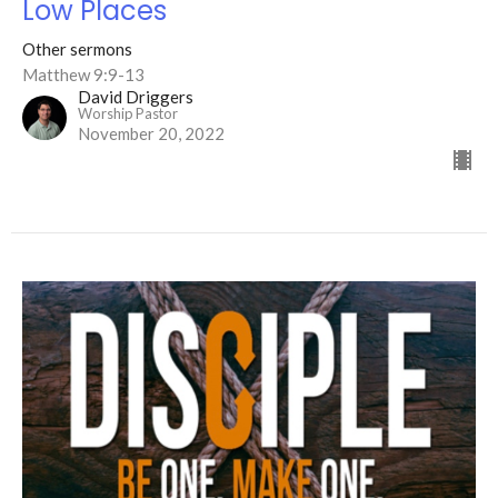
Low Places
Other sermons
Matthew 9:9-13
David Driggers
Worship Pastor
November 20, 2022