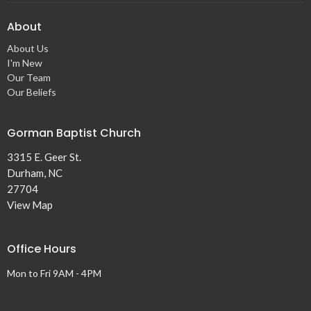
About
About Us
I'm New
Our Team
Our Beliefs
Gorman Baptist Church
3315 E. Geer St.
Durham, NC
27704
View Map
Office Hours
Mon to Fri 9AM - 4PM