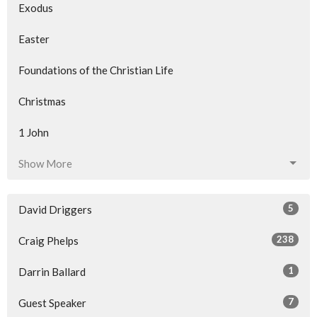
Exodus
Easter
Foundations of the Christian Life
Christmas
1 John
Show More
5
David Driggers
238
Craig Phelps
1
Darrin Ballard
7
Guest Speaker