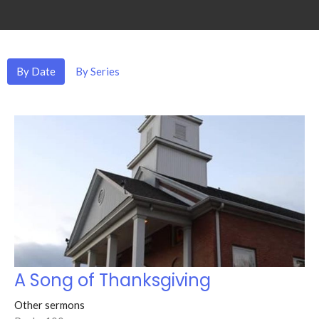
By Date
By Series
A Song of Thanksgiving
Other sermons