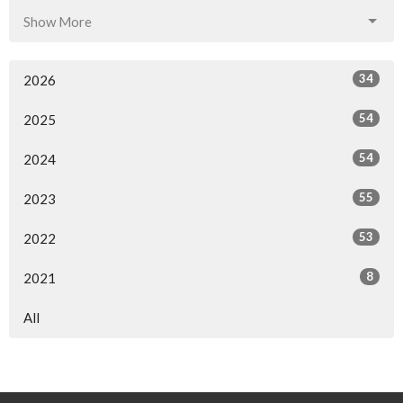
Show More
34
2026
54
2025
54
2024
55
2023
53
2022
8
2021
All