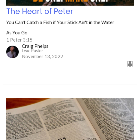
The Heart of Peter
You Can't Catch a Fish if Your Stick Ain't in the Water
As You Go
1 Peter 3:15
Craig Phelps
Lead Pastor
November 13, 2022