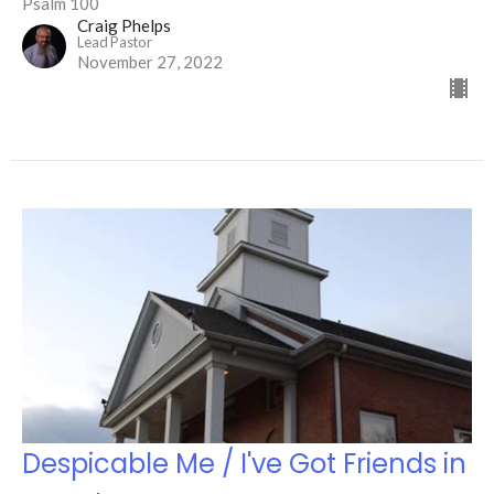
Psalm 100
Craig Phelps
Lead Pastor
November 27, 2022
Despicable Me / I've Got Friends in