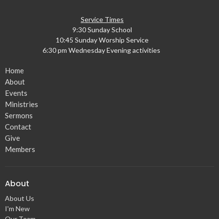
Service Times
9:30 Sunday School
10:45 Sunday Worship Service
6:30 pm Wednesday Evening activities
Home
About
Events
Ministries
Sermons
Contact
Give
Members
About
About Us
I'm New
Our Team