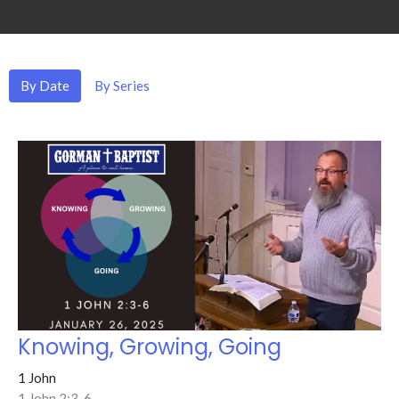
By Date
By Series
Knowing, Growing, Going
1 John
1 John 2:3-6