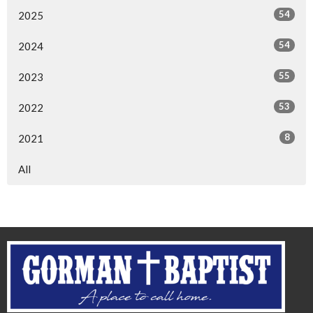
54
2025
54
2024
55
2023
53
2022
8
2021
All