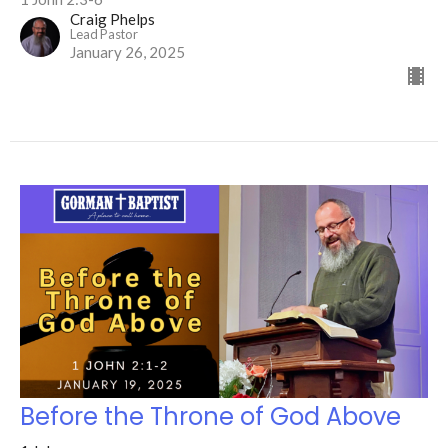
Craig Phelps
Lead Pastor
January 26, 2025
Before the Throne of God Above