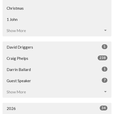
Christmas
1 John
Show More
5
David Driggers
238
Craig Phelps
1
Darrin Ballard
7
Guest Speaker
Show More
34
2026