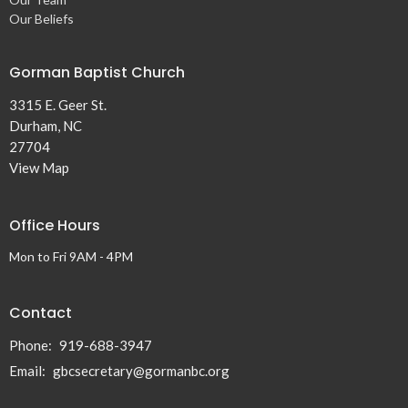
Our Beliefs
Gorman Baptist Church
3315 E. Geer St.
Durham, NC
27704
View Map
Office Hours
Mon to Fri 9AM - 4PM
Contact
Phone:
919-688-3947
Email
:
gbcsecretary@gormanbc.org