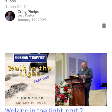
1 John
1 John 2:1-2
Craig Phelps
Lead Pastor
January 19, 2025
Walking in the Light, part 2