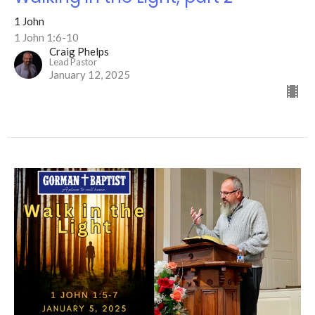
1 John
1 John 1:6-10
Craig Phelps
Lead Pastor
January 12, 2025