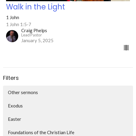
Walk in the Light
1 John
1 John 1:5-7
Craig Phelps
Lead Pastor
January 5, 2025
Filters
Other sermons
Exodus
Easter
Foundations of the Christian Life