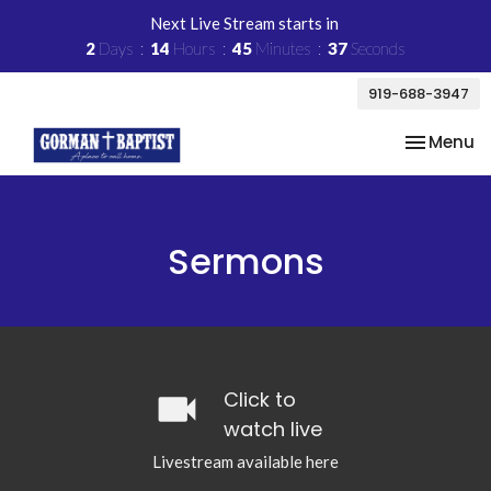
Next Live Stream starts in
2
Days
14
Hours
45
Minutes
37
Seconds
919-688-3947
Toggle na
Menu
Sermons
videocam
Click to
watch live
Livestream available here