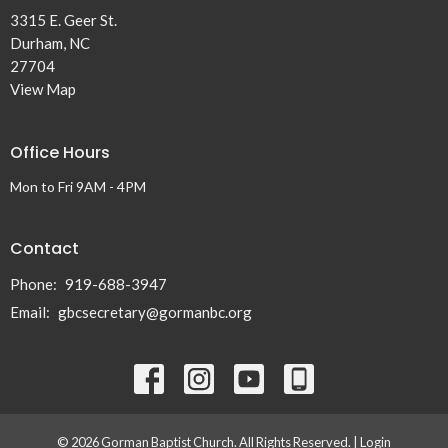
3315 E. Geer St.
Durham, NC
27704
View Map
Office Hours
Mon to Fri 9AM - 4PM
Contact
Phone:
919-688-3947
Email
:
gbcsecretary@gormanbc.org
© 2026 Gorman Baptist Church. All Rights Reserved. |
Login