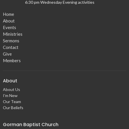
6:30 pm Wednesday Evening activities
Home
About
Events
Ministries
Sermons
Contact
Give
Members
About
About Us
I'm New
Our Team
Our Beliefs
Gorman Baptist Church