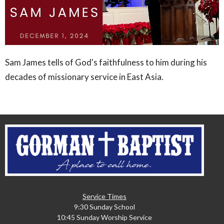
Sam James tells of God's faithfulness to him during his
decades of missionary service in East Asia.
Service Times
9:30 Sunday School
10:45 Sunday Worship Service