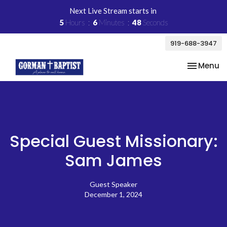
Next Live Stream starts in
5
Hours
6
Minutes
48
Seconds
919-688-3947
Toggle na
Menu
Special Guest Missionary:
Sam James
Guest Speaker
December 1, 2024