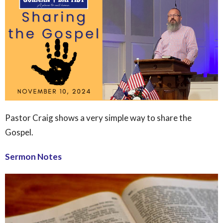
Pastor Craig shows a very simple way to share the
Gospel.
Sermon Notes