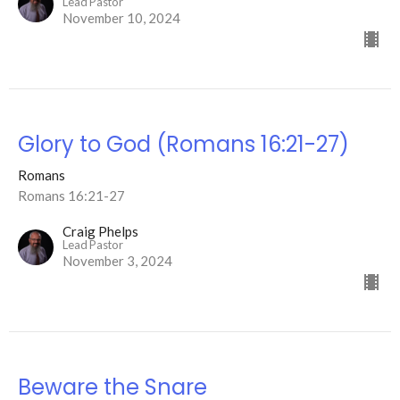
Lead Pastor
November 10, 2024
Glory to God (Romans 16:21-27)
Romans
Romans 16:21-27
Craig Phelps
Lead Pastor
November 3, 2024
Beware the Snare