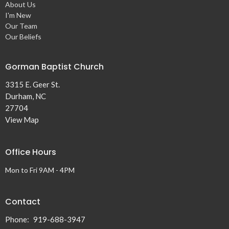
About Us
I'm New
Our Team
Our Beliefs
Gorman Baptist Church
3315 E. Geer St.
Durham, NC
27704
View Map
Office Hours
Mon to Fri 9AM - 4PM
Contact
Phone:
919-688-3947