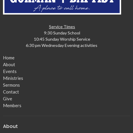
Service Times
9:30 Sunday School
10:45 Sunday Worship Service
6:30 pm Wednesday Evening activities
Home
About
Events
Ministries
Sermons
Contact
Give
Members
About