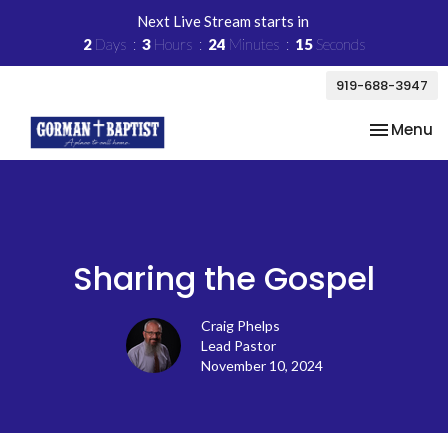
Next Live Stream starts in
2
Days
3
Hours
24
Minutes
14
Seconds
919-688-3947
Toggle na
Menu
Sharing the Gospel
Craig Phelps
Lead Pastor
November 10, 2024