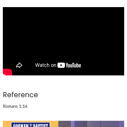
Reference
Romans 1:16