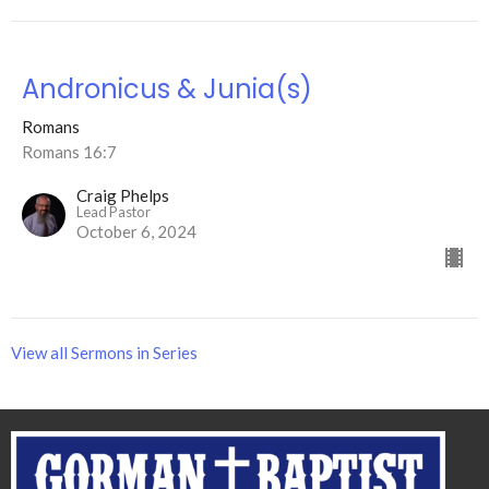
Andronicus & Junia(s)
Romans
Romans 16:7
Craig Phelps
Lead Pastor
October 6, 2024
View all Sermons in Series