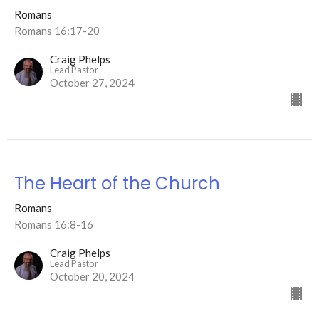
Romans
Romans 16:17-20
Craig Phelps
Lead Pastor
October 27, 2024
The Heart of the Church
Romans
Romans 16:8-16
Craig Phelps
Lead Pastor
October 20, 2024