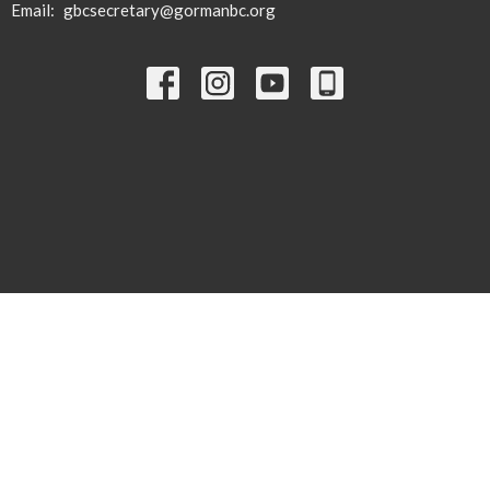
Email
:
gbcsecretary@gormanbc.org
© 2026 Gorman Baptist Church. All Rights Reserved. |
Login
powered by
Website
Developed