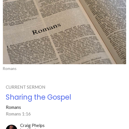
Romans
CURRENT SERMON
Sharing the Gospel
Romans
Romans 1:16
Craig Phelps