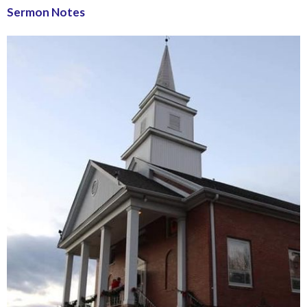
Sermon Notes