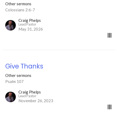
Other sermons
Colossians 2:6-7
Craig Phelps
Lead Pastor
May 31, 2026
Give Thanks
Other sermons
Psalm 107
Craig Phelps
Lead Pastor
November 26, 2023