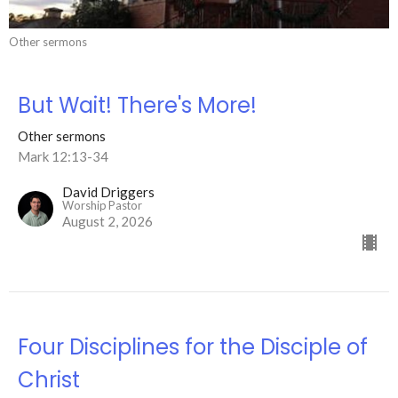
Other sermons
But Wait! There's More!
Other sermons
Mark 12:13-34
David Driggers
Worship Pastor
August 2, 2026
Four Disciplines for the Disciple of
Christ