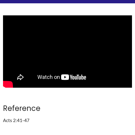
Reference
Acts 2:41-47