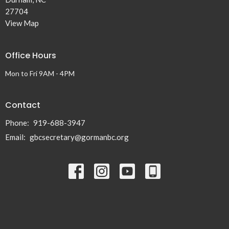
27704
View Map
Office Hours
Mon to Fri 9AM - 4PM
Contact
Phone:
919-688-3947
Email
:
gbcsecretary@gormanbc.org