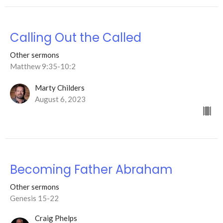
Calling Out the Called
Other sermons
Matthew 9:35-10:2
Marty Childers
August 6, 2023
Becoming Father Abraham
Other sermons
Genesis 15-22
Craig Phelps