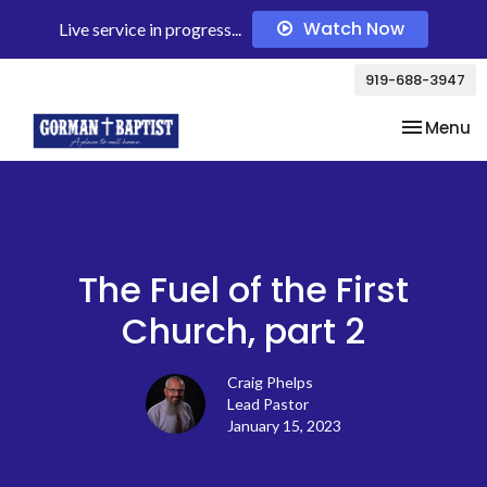
Watch Now
Live service in progress...
919-688-3947
Toggle na
Menu
The Fuel of the First
Church, part 2
Craig Phelps
Lead Pastor
January 15, 2023