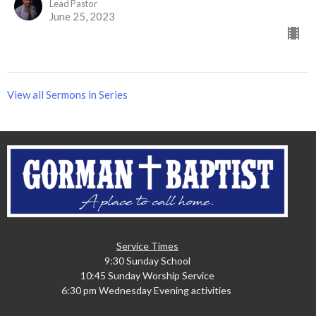
Lead Pastor
June 25, 2023
View all Sermons in Series
Service Times
9:30 Sunday School
10:45 Sunday Worship Service
6:30 pm Wednesday Evening activities