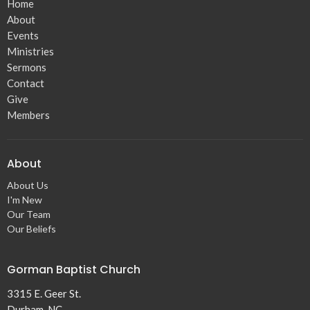
Home
About
Events
Ministries
Sermons
Contact
Give
Members
About
About Us
I'm New
Our Team
Our Beliefs
Gorman Baptist Church
3315 E. Geer St.
Durham, NC